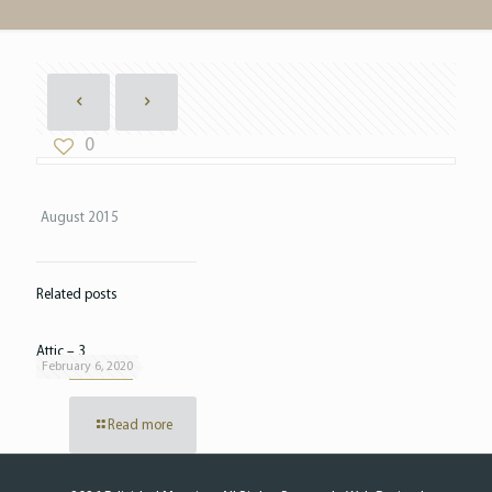
0
August 2015
Related posts
Attic – 3
February 6, 2020
Read more