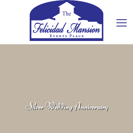
Silver Wedding Anniversary