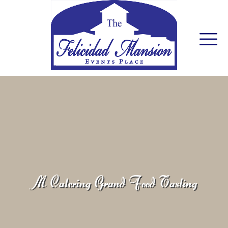
M Catering Grand Food Tasting