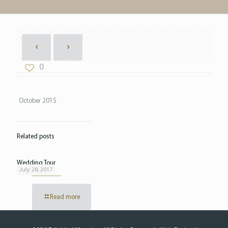
0
October 2015
Related posts
Wedding Tour
July 28, 2017
Read more