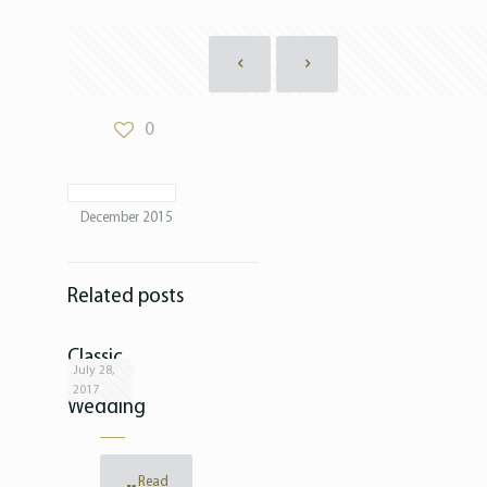
0
December 2015
Related posts
Classic
July 28,
White
2017
Wedding
Read