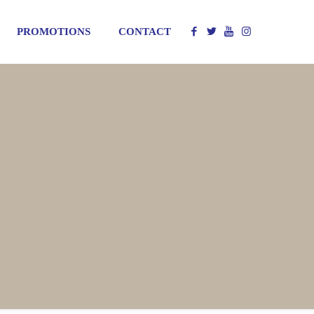
PROMOTIONS
CONTACT