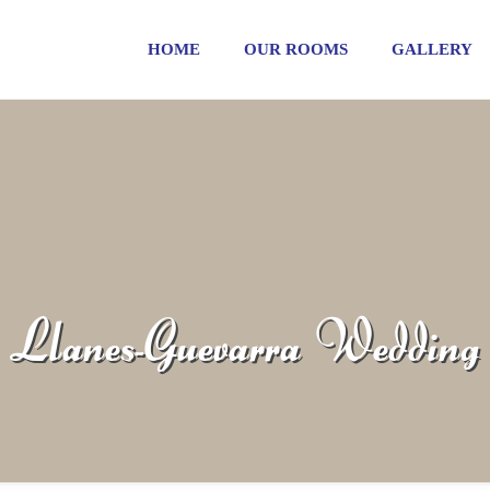
HOME
OUR ROOMS
GALLERY
Llanes-Guevarra Wedding