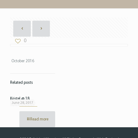
0
October 2016
Related posts
Kristel @ 18
June 28, 2017
Read more