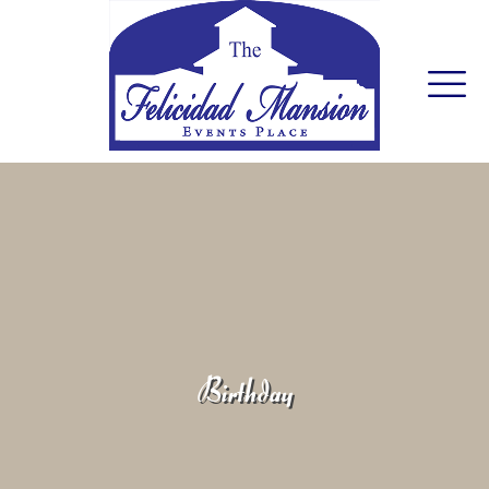
Birthday